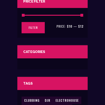
PRICE FILTER
the
product
page
PRICE:
$10
—
$12
Min
Max
FILTER
price
price
CATEGORIES
TAGS
CLUBBING
DJR
ELECTROHOUSE