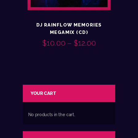
DJ RAINFLOW MEMORIES
MEGAMIX (CD)
$
10.00
–
$
12.00
PRICE
This
RANGE:
product
$10.00
has
multiple
THROUGH
variants.
$12.00
YOUR CART
The
options
may
No products in the cart.
be
chosen
on