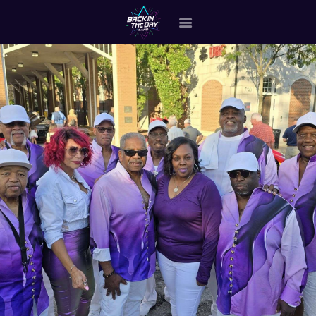
HOME
ABOUT THE BAND
OUR BAND MEMBERS
GALLERY
MERCHANDISE
OUR EVENTS
ALL EVENTS VIDEO
CONTACT