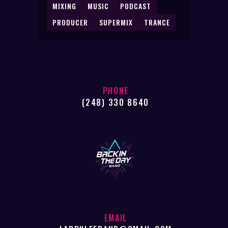
MIXING
MUSIC
PODCAST
PRODUCER
SUPERMIX
TRANCE
PHONE
(248) 330 8640
EMAIL