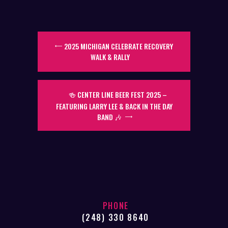
2025 MICHIGAN CELEBRATE RECOVERY
WALK & RALLY
🍻 CENTER LINE BEER FEST 2025 –
FEATURING LARRY LEE & BACK IN THE DAY
BAND 🎶
PHONE
(248) 330 8640