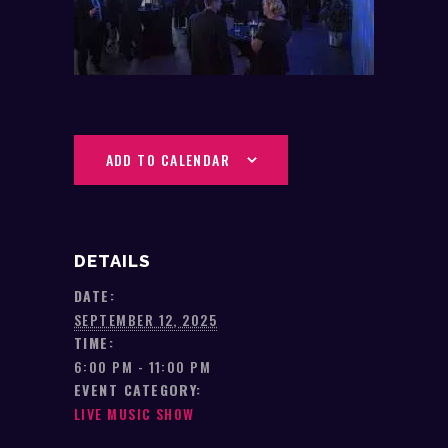
ADD TO CALENDAR
DETAILS
DATE:
SEPTEMBER 12, 2025
TIME:
6:00 PM - 11:00 PM
EVENT CATEGORY:
LIVE MUSIC SHOW