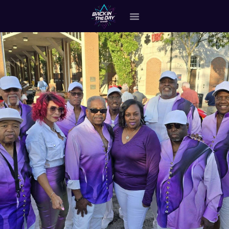
HOME
ABOUT THE BAND
OUR BAND MEMBERS
GALLERY
MERCHANDISE
OUR EVENTS
ALL EVENTS VIDEO
CONTACT