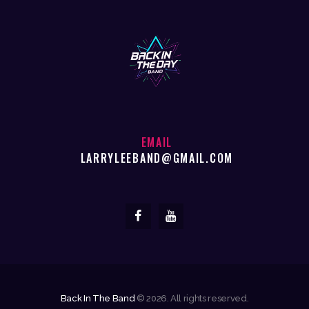
EMAIL
LARRYLEEBAND@GMAIL.COM
Back In The Band
© 2026. All rights reserved.