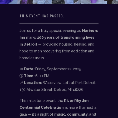
THIS EVENT HAS PASSED.
Join us for a truly special evening as
Mariners
Inn
marks
100 years of transforming lives
in Detroit
— providing housing, healing, and
hope to men recovering from addiction and
homelessness.
📅
Date:
Friday, September 12, 2025
🕕
Time:
6:00 PM
📍
Location:
Waterview Loft at Port Detroit,
130 Atwater Street, Detroit, MI 48226
This milestone event, the
River Rhythm
Centennial Celebration
, is more than just a
gala — it’s a night of
music, community, and