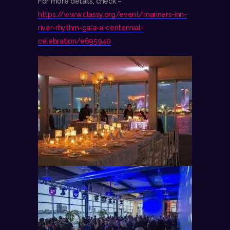
For more details, check –
https://www.classy.org/event/mariners-inn-
river-rhythm-gala-a-centennial-
celebration/e695940