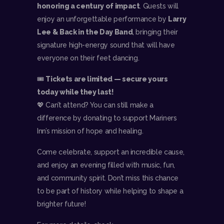
honoring a century of impact
. Guests will
enjoy an unforgettable performance by
Larry
Lee & Back in the Day Band
, bringing their
signature high-energy sound that will have
everyone on their feet dancing.
🎟️
Tickets are limited — secure yours
today while they last!
💖 Can’t attend? You can still make a
difference by donating to support Mariners
Inn’s mission of hope and healing.
Come celebrate, support an incredible cause,
and enjoy an evening filled with music, fun,
and community spirit. Don’t miss this chance
to be part of history while helping to shape a
brighter future!