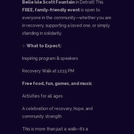
Belle Isle Scott Fountain
in Detroit! This
FREE, family-friendly event
is open to
everyone in the community—whether you are
in recovery, supporting a loved one, or simply
standing in solidarity.
✨
What to Expect:
Inspiring program & speakers
Recovery Walk at 12:15 PM
Free food, fun, games, and music
Activities for all ages
A celebration of recovery, hope, and
community strength
This is more than just a walk—it’s a