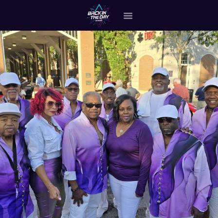
HOME
ABOUT THE BAND
OUR BAND MEMBERS
GALLERY
MERCHANDISE
OUR EVENTS
ALL EVENTS VIDEO
CONTACT