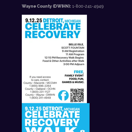
Wayne County (DWIHN):
1-800-241-4949