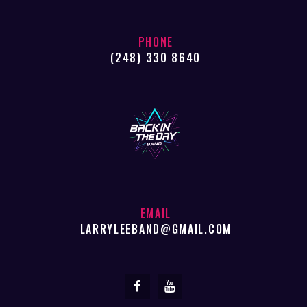
PHONE
(248) 330 8640
EMAIL
LARRYLEEBAND@GMAIL.COM