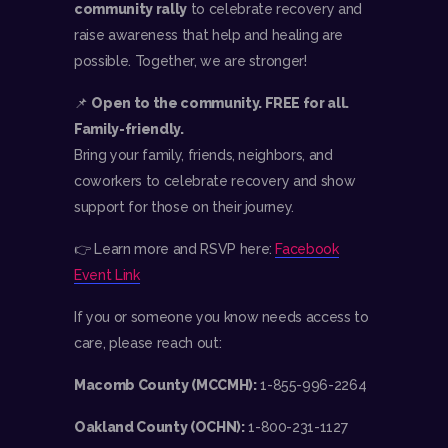
community rally
to celebrate recovery and
raise awareness that help and healing are
possible. Together, we are stronger!
📌
Open to the community. FREE for all.
Family-friendly.
Bring your family, friends, neighbors, and
coworkers to celebrate recovery and show
support for those on their journey.
👉 Learn more and RSVP here:
Facebook
Event Link
If you or someone you know needs access to
care, please reach out:
Macomb County (MCCMH):
1-855-996-2264
Oakland County (OCHN):
1-800-231-1127