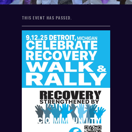
THIS EVENT HAS PASSED.