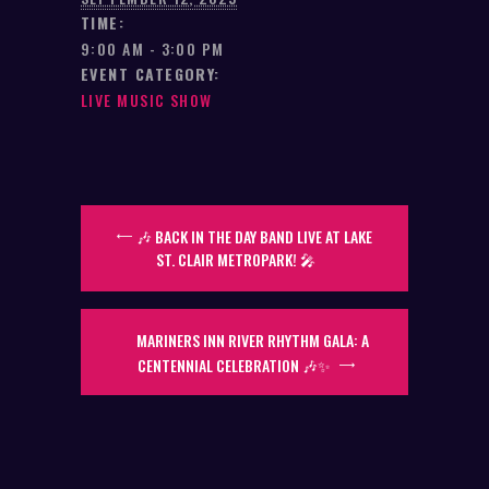
TIME:
9:00 AM - 3:00 PM
EVENT CATEGORY:
LIVE MUSIC SHOW
🎶 BACK IN THE DAY BAND LIVE AT LAKE
ST. CLAIR METROPARK! 🎤
MARINERS INN RIVER RHYTHM GALA: A
CENTENNIAL CELEBRATION 🎶✨