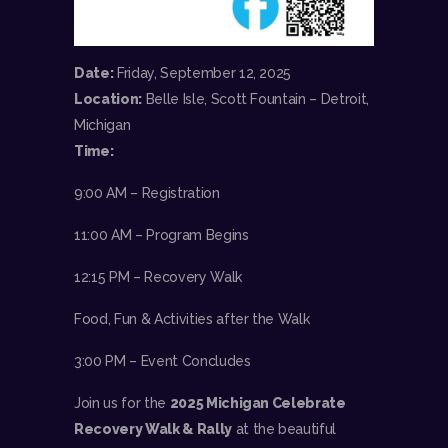
Date:
Friday, September 12, 2025
Location:
Belle Isle, Scott Fountain – Detroit,
Michigan
Time:
9:00 AM – Registration
11:00 AM – Program Begins
12:15 PM – Recovery Walk
Food, Fun & Activities after the Walk
3:00 PM – Event Concludes
Join us for the
2025 Michigan Celebrate
Recovery Walk & Rally
at the beautiful