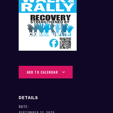
ADD TO CALENDAR
DETAILS
DATE:
SEPTEMBER 12, 2025