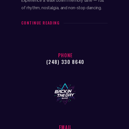
Experience a walk down memory lane — full
of rhythm, nostalgia, and non-stop dancing.
CONTINUE READING
PHONE
(248) 330 8640
EMAIL