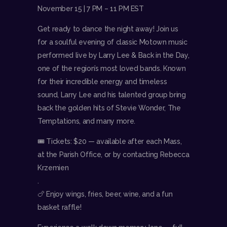
November 15 | 7 PM – 11 PM EST
Get ready to dance the night away! Join us
for a soulful evening of classic Motown music
performed live by Larry Lee & Back in the Day,
one of the region’s most loved bands. Known
for their incredible energy and timeless
sound, Larry Lee and his talented group bring
back the golden hits of Stevie Wonder, The
Temptations, and many more.
🎟 Tickets: $20 — available after each Mass,
at the Parish Office, or by contacting Rebecca
Krzemien
.
🍗 Enjoy wings, fries, beer, wine, and a fun
basket raffle!