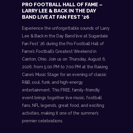
PRO FOOTBALL HALL OF FAME –
LARRY LEE & BACK IN THE DAY
BAND LIVE AT FAN FEST ’26
Experience the unforgettable sounds of Larry
Lee & Back in the Day Band live at Sugardale
Fan Fest ’26 during the Pro Football Hall of
Fame’s Football’s Greatest Weekend in
Canton, Ohio. Join us on Thursday, August 6,
2026, from 5:00 PM to 7:00 PM at the Raising
Cane’s Music Stage for an evening of classic
R&B, soul, funk, and high-energy
entertainment. This FREE, family-friendly
event brings together live music, football
fans, NFL legends, great food, and exciting
activities, making it one of the summer’s
premier celebrations.