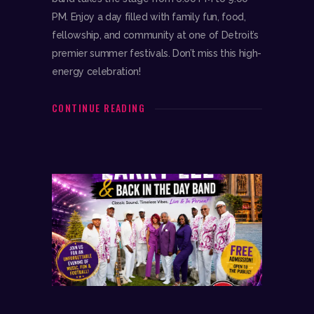
PM. Enjoy a day filled with family fun, food,
fellowship, and community at one of Detroit’s
premier summer festivals. Don’t miss this high-
energy celebration!
CONTINUE READING