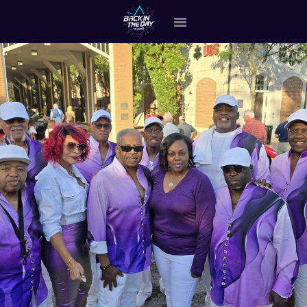
HOME
ABOUT THE BAND
OUR BAND MEMBERS
GALLERY
MERCHANDISE
OUR EVENTS
ALL EVENTS VIDEO
CONTACT