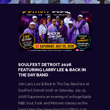
SOULFEST DETROIT 2026
FEATURING LARRY LEE & BACK IN
THE DAY BAND
Join Larry Lee & Back In The Day Band live at
SoulFest Detroit 2026 on Saturday, July 25,
2026! Experience an evening of unforgettable
R&B, Soul, Funk, and Motown classics as the
band takes the stage from 6:00 PM to 9:00