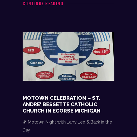
CONTINUE READING
MOTOWN CELEBRATION – ST.
ANDRE’ BESSETTE CATHOLIC
CHURCH IN ECORSE MICHIGAN
🎵 Motown Night with Larry Lee & Back in the
Day