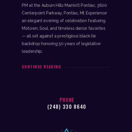
PM at the Auburn Hills Marriott Pontiac, 3600
Centerpoint Parkway, Pontiac, MI. Experience
an elegant evening of celebration featuring
Motown, Soul, and timeless dance favorites
— all set against a prestigious black-tie
backdrop honoring 50 years of legislative
leadership.
CONTINUE READING
PHONE
(248) 330 8640