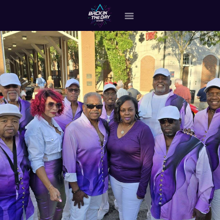
HOME
ABOUT THE BAND
OUR BAND MEMBERS
GALLERY
MERCHANDISE
OUR EVENTS
ALL EVENTS VIDEO
CONTACT