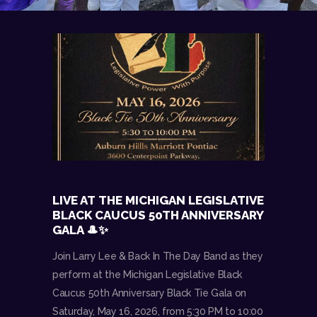
LIVE AT THE MICHIGAN LEGISLATIVE
BLACK CAUCUS 50TH ANNIVERSARY
GALA 🎩✨
Join Larry Lee & Back In The Day Band as they
perform at the Michigan Legislative Black
Caucus 50th Anniversary Black Tie Gala on
Saturday, May 16, 2026, from 5:30 PM to 10:00