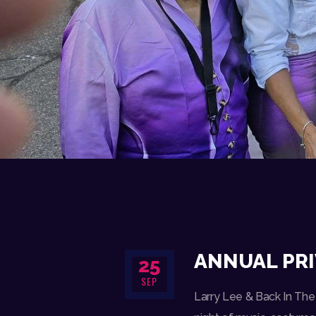
ANNUAL PRI
25
SEP
Larry Lee & Back In The 