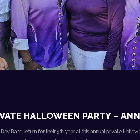
VATE HALLOWEEN PARTY – ANN 
Day Band return for their 5th year at this annual private Hallowe