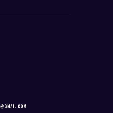
D@GMAIL.COM