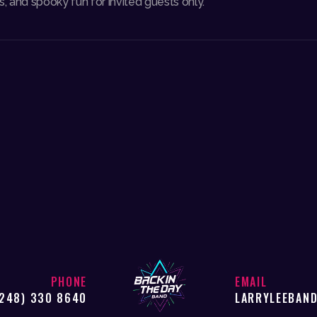
, and spooky fun for invited guests only.
PHONE
EMAIL
(248) 330 8640
LARRYLEEBAN