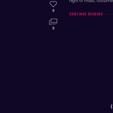
night of music, costumes
0
CONTINUE READING
0