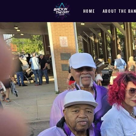
HOME
ABOUT THE BA