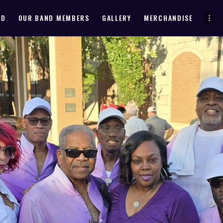
HOME
ND
OUR BAND MEMBERS
GALLERY
MERCHANDISE
ABOUT THE BAND
OUR BAND MEMBERS
GALLERY
MERCHANDISE
OUR EVENTS
ALL EVENTS VIDEO
CONTACT