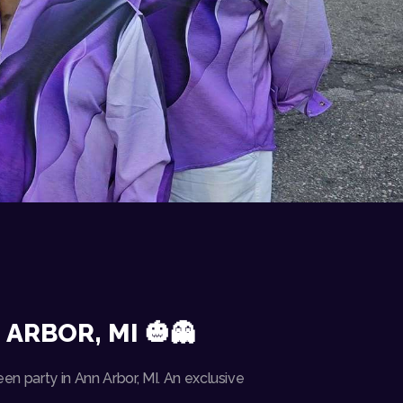
ARBOR, MI 🎃👻
en party in Ann Arbor, MI. An exclusive