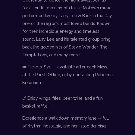
for a soulful evening of classic Motown music
performed live by Larry Lee & Back in the Day,
one of the region’s most loved bands. Known
for their incredible energy and timeless
sound, Larry Lee and his talented group bring
back the golden hits of Stevie Wonder, The
Temptations, and many more.
🎟 Tickets: $20 — available after each Mass,
at the Parish Office, or by contacting Rebecca
Krzemien
.
🍗 Enjoy wings, fries, beer, wine, and a fun
basket raffle!
Experience a walk down memory lane — full
of rhythm, nostalgia, and non-stop dancing.