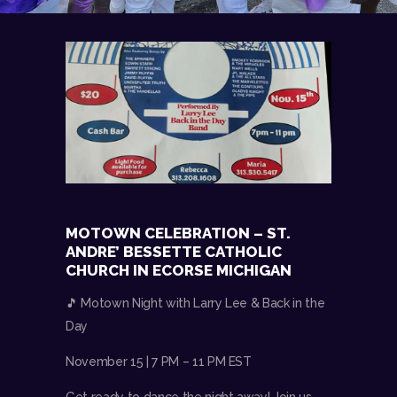
MOTOWN CELEBRATION – ST.
ANDRE’ BESSETTE CATHOLIC
CHURCH IN ECORSE MICHIGAN
🎵 Motown Night with Larry Lee & Back in the
Day
November 15 | 7 PM – 11 PM EST
Get ready to dance the night away! Join us