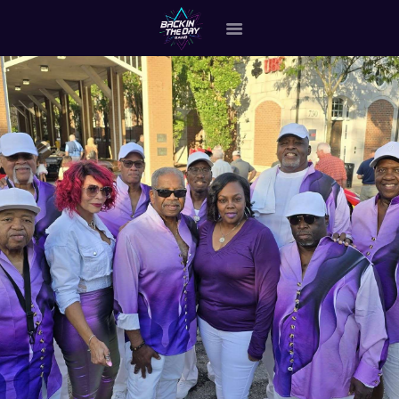
HOME
ABOUT THE BAND
OUR BAND MEMBERS
GALLERY
MERCHANDISE
OUR EVENTS
ALL EVENTS VIDEO
CONTACT