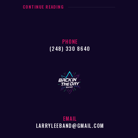
CONTINUE READING
PHONE
(248) 330 8640
EMAIL
LARRYLEEBAND@GMAIL.COM