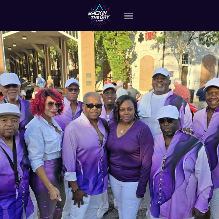
HOME
ABOUT THE BAND
OUR BAND MEMBERS
GALLERY
MERCHANDISE
OUR EVENTS
ALL EVENTS VIDEO
CONTACT