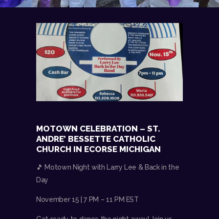
MOTOWN CELEBRATION – ST.
ANDRE’ BESSETTE CATHOLIC
CHURCH IN ECORSE MICHIGAN
🎵 Motown Night with Larry Lee & Back in the
Day
November 15 | 7 PM – 11 PM EST
Get ready to dance the night away! Join us