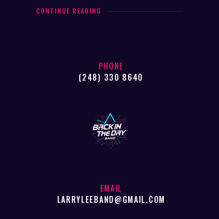
CONTINUE READING
PHONE
(248) 330 8640
EMAIL
LARRYLEEBAND@GMAIL.COM