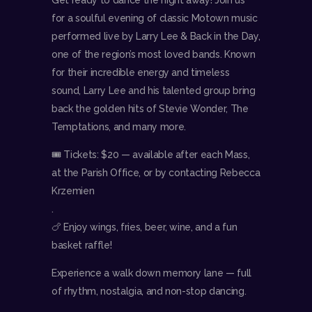
for a soulful evening of classic Motown music
performed live by Larry Lee & Back in the Day,
one of the region’s most loved bands. Known
for their incredible energy and timeless
sound, Larry Lee and his talented group bring
back the golden hits of Stevie Wonder, The
Temptations, and many more.
🎟 Tickets: $20 — available after each Mass,
at the Parish Office, or by contacting Rebecca
Krzemien
.
🍗 Enjoy wings, fries, beer, wine, and a fun
basket raffle!
Experience a walk down memory lane — full
of rhythm, nostalgia, and non-stop dancing.