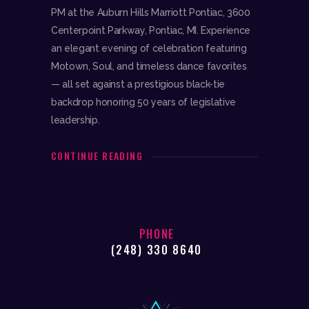
PM at the Auburn Hills Marriott Pontiac, 3600
Centerpoint Parkway, Pontiac, MI. Experience
an elegant evening of celebration featuring
Motown, Soul, and timeless dance favorites
— all set against a prestigious black-tie
backdrop honoring 50 years of legislative
leadership.
CONTINUE READING
PHONE
(248) 330 8640