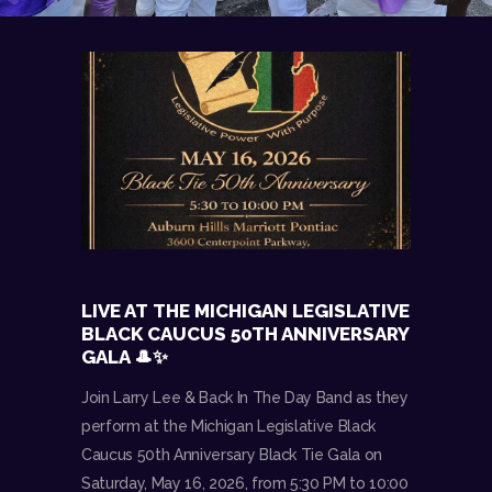
LIVE AT THE MICHIGAN LEGISLATIVE
BLACK CAUCUS 50TH ANNIVERSARY
GALA 🎩✨
Join Larry Lee & Back In The Day Band as they
perform at the Michigan Legislative Black
Caucus 50th Anniversary Black Tie Gala on
Saturday, May 16, 2026, from 5:30 PM to 10:00