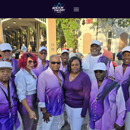
HOME
ABOUT THE BAND
OUR BAND MEMBERS
GALLERY
MERCHANDISE
OUR EVENTS
ALL EVENTS VIDEO
CONTACT