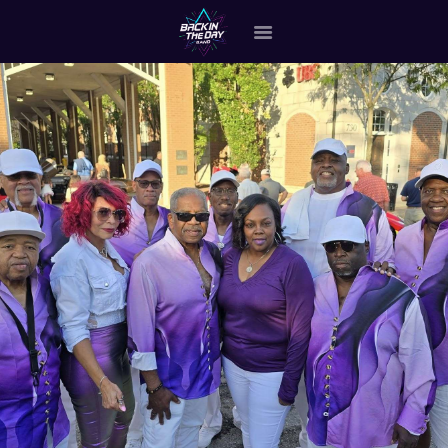
HOME
ABOUT THE BAND
OUR BAND MEMBERS
GALLERY
MERCHANDISE
OUR EVENTS
ALL EVENTS VIDEO
CONTACT