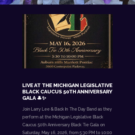
LIVE AT THE MICHIGAN LEGISLATIVE
BLACK CAUCUS 50TH ANNIVERSARY
GALA 🎩✨
Join Larry Lee & Back In The Day Band as they
perform at the Michigan Legislative Black
Caucus 50th Anniversary Black Tie Gala on
Saturday, May 16, 2026, from 5:30 PM to 10:00