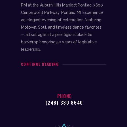
PM at the Auburn Hills Marriott Pontiac, 3600
Centerpoint Parkway, Pontiac, MI. Experience
an elegant evening of celebration featuring
Motown, Soul, and timeless dance favorites
— all set against a prestigious black-tie
backdrop honoring 50 years of legislative
leadership.
CONTINUE READING
PHONE
(248) 330 8640