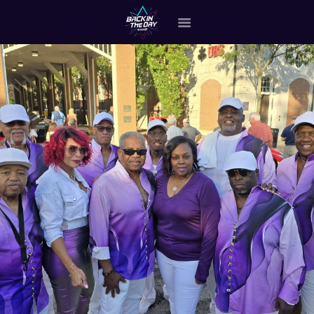
HOME
ABOUT THE BAND
OUR BAND MEMBERS
GALLERY
MERCHANDISE
OUR EVENTS
ALL EVENTS VIDEO
CONTACT