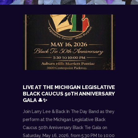
LIVE AT THE MICHIGAN LEGISLATIVE
BLACK CAUCUS 50TH ANNIVERSARY
GALA 🎩✨
Join Larry Lee & Back In The Day Band as they
perform at the Michigan Legislative Black
Caucus 50th Anniversary Black Tie Gala on
Saturday, May 16, 2026, from 5:30 PM to 10:00