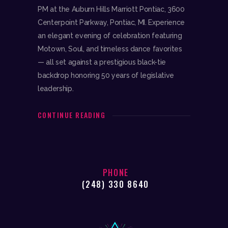
PM at the Auburn Hills Marriott Pontiac, 3600
Centerpoint Parkway, Pontiac, MI. Experience
an elegant evening of celebration featuring
Motown, Soul, and timeless dance favorites
— all set against a prestigious black-tie
backdrop honoring 50 years of legislative
leadership.
CONTINUE READING
PHONE
(248) 330 8640