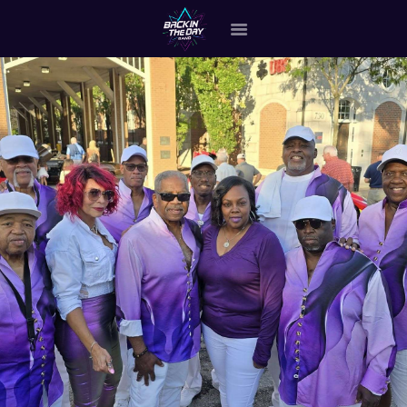
HOME
ABOUT THE BAND
OUR BAND MEMBERS
GALLERY
MERCHANDISE
OUR EVENTS
ALL EVENTS VIDEO
CONTACT