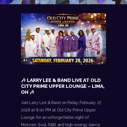
🎶 LARRY LEE & BAND LIVE AT OLD
CITY PRIME UPPER LOUNGE – LIMA,
OH 🎶
Join Larry Lee & Band on Friday, February 27,
2026 at 8:00 PM at Old City Prime Upper
Lounge for an unforgettable night of
Motown, Soul, R&B, and high-energy dance