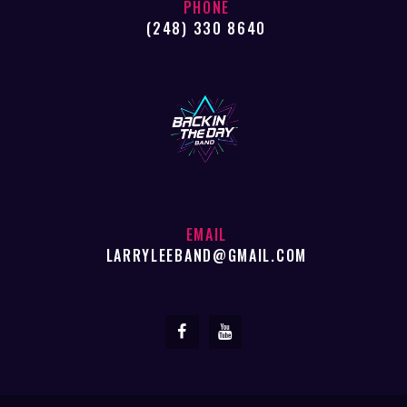
PHONE
(248) 330 8640
EMAIL
LARRYLEEBAND@GMAIL.COM