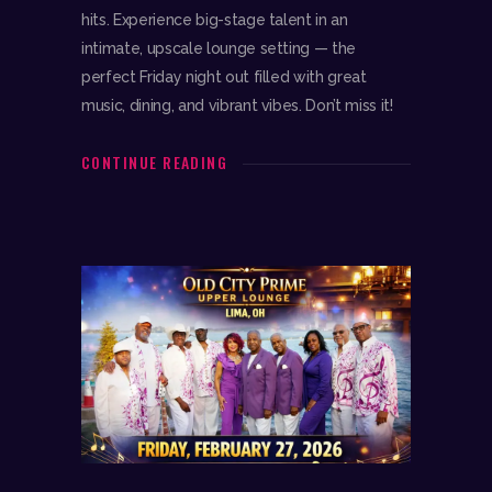
hits. Experience big-stage talent in an
intimate, upscale lounge setting — the
perfect Friday night out filled with great
music, dining, and vibrant vibes. Don’t miss it!
CONTINUE READING