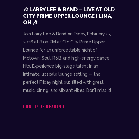
🎶 LARRY LEE & BAND – LIVE AT OLD
CITY PRIME UPPER LOUNGE | LIMA,
OH 🎶
Join Larry Lee & Band on Friday, February 27,
2026 at 8:00 PM at Old City Prime Upper
Lounge for an unforgettable night of
Motown, Soul, R&B, and high-energy dance
hits. Experience big-stage talent in an
intimate, upscale lounge setting — the
perfect Friday night out filled with great
music, dining, and vibrant vibes. Don’t miss it!
CONTINUE READING