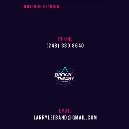
CONTINUE READING
PHONE
(248) 330 8640
EMAIL
LARRYLEEBAND@GMAIL.COM