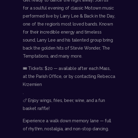
for a soulful evening of classic Motown music
performed live by Larry Lee & Back in the Day,
one of the region’s most loved bands. Known
for their incredible energy and timeless
sound, Larry Lee and his talented group bring
back the golden hits of Stevie Wonder, The
Temptations, and many more.
🎟 Tickets: $20 — available after each Mass,
at the Parish Office, or by contacting Rebecca
Krzemien
.
🍗 Enjoy wings, fries, beer, wine, and a fun
basket raffle!
Experience a walk down memory lane — full
of rhythm, nostalgia, and non-stop dancing.