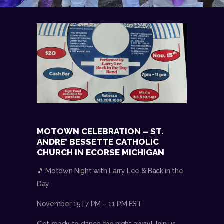
MOTOWN CELEBRATION – ST.
ANDRE’ BESSETTE CATHOLIC
CHURCH IN ECORSE MICHIGAN
🎵 Motown Night with Larry Lee & Back in the
Day
November 15 | 7 PM – 11 PM EST
Get ready to dance the night away! Join us