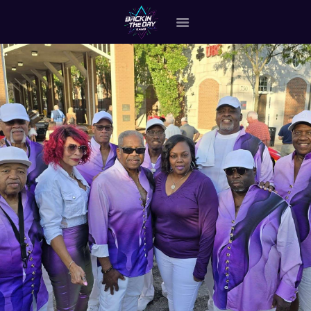
HOME
ABOUT THE BAND
OUR BAND MEMBERS
GALLERY
MERCHANDISE
OUR EVENTS
ALL EVENTS VIDEO
CONTACT