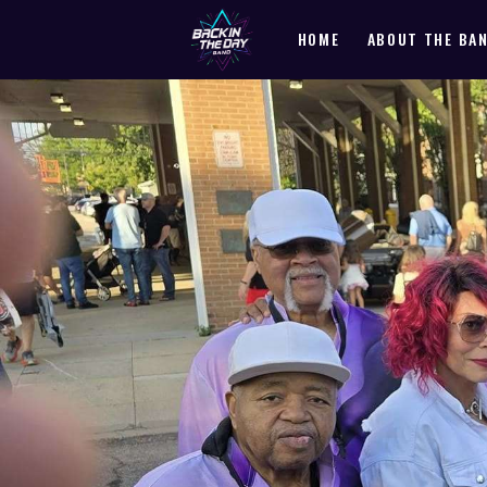
HOME
ABOUT THE BA