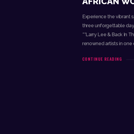
AFRICAN WO
Experience the vibrant sp
three unforgettable days
**Larry Lee & Back In Th
renowned artists in one o
CONTINUE READING