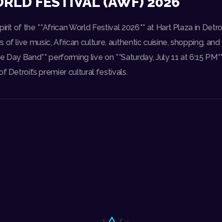
RLD FESTIVAL (AWF) 2026
irit of the **African World Festival 2026** at Hart Plaza in Detr
 of live music, African culture, authentic cuisine, shopping, and
e Day Band** performing live on **Saturday, July 11 at 6:15 PM**
f Detroit’s premier cultural festivals.