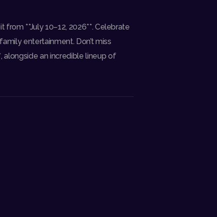
oit from **July 10–12, 2026**. Celebrate
 family entertainment. Don’t miss
, alongside an incredible lineup of