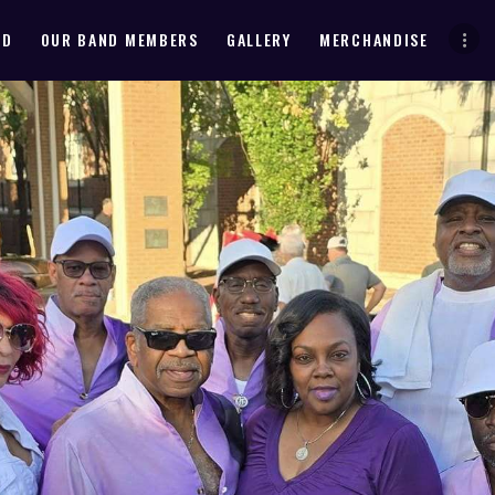
HOME
ND
OUR BAND MEMBERS
GALLERY
MERCHANDISE
ABOUT THE BAND
OUR BAND MEMBERS
GALLERY
MERCHANDISE
OUR EVENTS
ALL EVENTS VIDEO
CONTACT