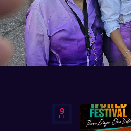
9
JUL