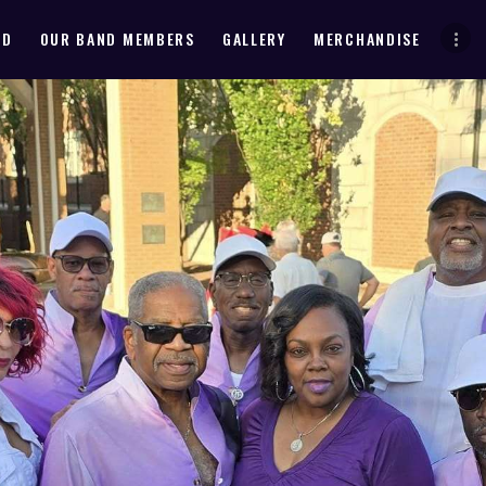
HOME
ND
OUR BAND MEMBERS
GALLERY
MERCHANDISE
ABOUT THE BAND
OUR BAND MEMBERS
GALLERY
MERCHANDISE
OUR EVENTS
ALL EVENTS VIDEO
CONTACT