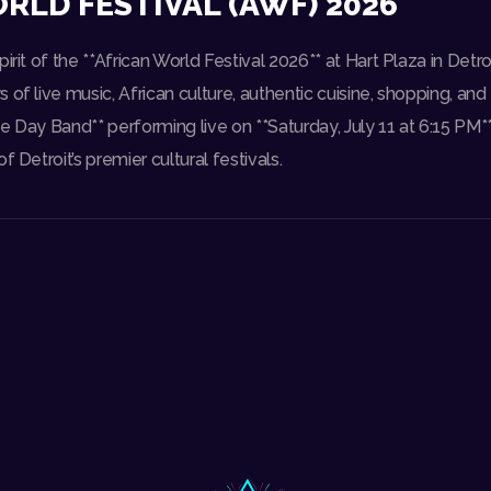
RLD FESTIVAL (AWF) 2026
irit of the **African World Festival 2026** at Hart Plaza in Detr
 of live music, African culture, authentic cuisine, shopping, and
e Day Band** performing live on **Saturday, July 11 at 6:15 PM**
f Detroit’s premier cultural festivals.