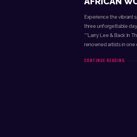
AFRICAN WO
Experience the vibrant sp
three unforgettable days
**Larry Lee & Back In Th
renowned artists in one o
CONTINUE READING