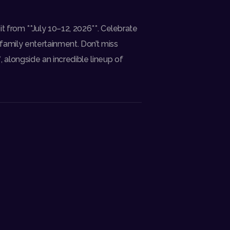
oit from **July 10–12, 2026**. Celebrate
 family entertainment. Don’t miss
, alongside an incredible lineup of