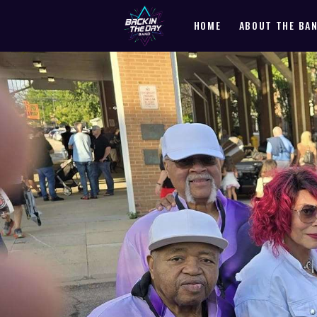
HOME
ABOUT THE BA