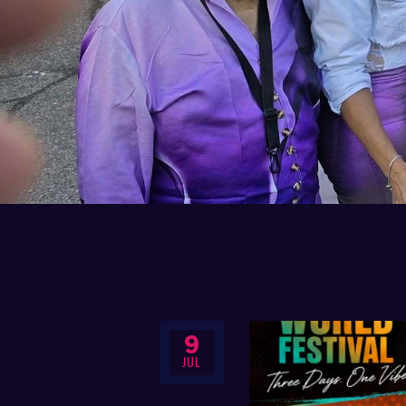
9
JUL