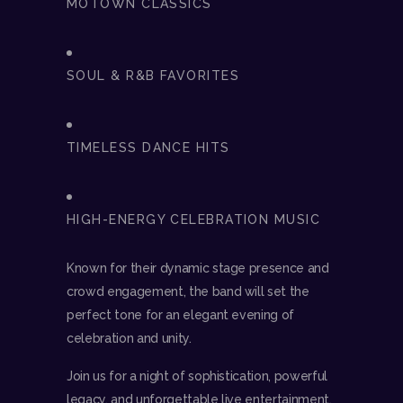
MOTOWN CLASSICS
SOUL & R&B FAVORITES
TIMELESS DANCE HITS
HIGH-ENERGY CELEBRATION MUSIC
Known for their dynamic stage presence and
crowd engagement, the band will set the
perfect tone for an elegant evening of
celebration and unity.
Join us for a night of sophistication, powerful
legacy, and unforgettable live entertainment.