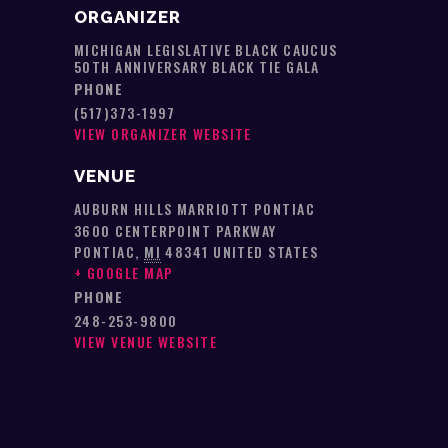
ORGANIZER
MICHIGAN LEGISLATIVE BLACK CAUCUS
50TH ANNIVERSARY BLACK TIE GALA
PHONE
(517)373-1997
VIEW ORGANIZER WEBSITE
VENUE
AUBURN HILLS MARRIOTT PONTIAC
3600 CENTERPOINT PARKWAY
PONTIAC
,
MI
48341
UNITED STATES
+ GOOGLE MAP
PHONE
248-253-9800
VIEW VENUE WEBSITE