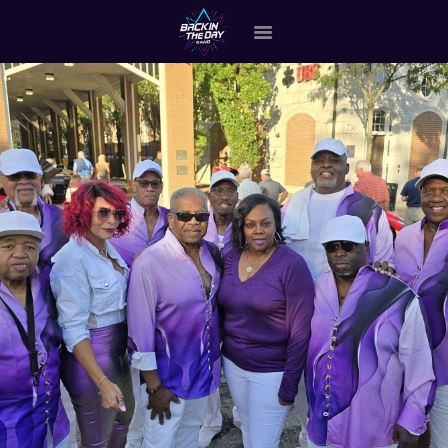
HOME
ABOUT THE BAND
OUR BAND MEMBERS
GALLERY
MERCHANDISE
OUR EVENTS
ALL EVENTS VIDEO
CONTACT