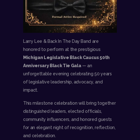
Larry Lee & Back In The Day Band are
honored to perform at the prestigious
Michigan Legislative Black Caucus 50th
Anniversary Black Tie Gala
— an
unforgettable evening celebrating 50 years
of legislative leadership, advocacy, and
impact.
This milestone celebration will bring together
distinguished leaders, elected officials,
community influencers, and honored guests
for an elegant night of recognition, reflection,
and celebration.