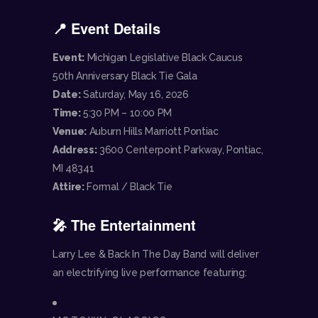
📍 Event Details
Event:
Michigan Legislative Black Caucus
50th Anniversary Black Tie Gala
Date:
Saturday, May 16, 2026
Time:
5:30 PM – 10:00 PM
Venue:
Auburn Hills Marriott Pontiac
Address:
3600 Centerpoint Parkway, Pontiac,
MI 48341
Attire:
Formal / Black Tie
🎤 The Entertainment
Larry Lee & Back In The Day Band will deliver
an electrifying live performance featuring: