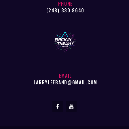
PHONE
(248) 330 8640
EMAIL
LARRYLEEBAND@GMAIL.COM