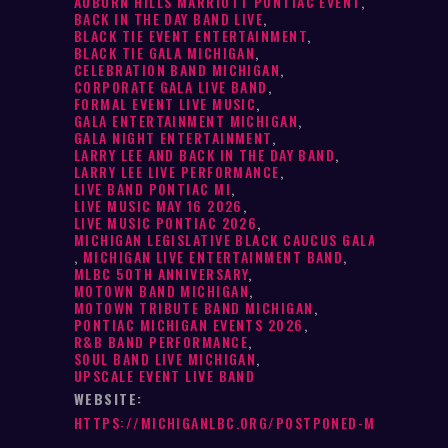
AUBURN HILLS MARRIOTT PONTIAC EVENT
,
BACK IN THE DAY BAND LIVE
,
BLACK TIE EVENT ENTERTAINMENT
,
BLACK TIE GALA MICHIGAN
,
CELEBRATION BAND MICHIGAN
,
CORPORATE GALA LIVE BAND
,
FORMAL EVENT LIVE MUSIC
,
GALA ENTERTAINMENT MICHIGAN
,
GALA NIGHT ENTERTAINMENT
,
LARRY LEE AND BACK IN THE DAY BAND
,
LARRY LEE LIVE PERFORMANCE
,
LIVE BAND PONTIAC MI
,
LIVE MUSIC MAY 16 2026
,
LIVE MUSIC PONTIAC 2026
,
MICHIGAN LEGISLATIVE BLACK CAUCUS GALA
,
MICHIGAN LIVE ENTERTAINMENT BAND
,
MLBC 50TH ANNIVERSARY
,
MOTOWN BAND MICHIGAN
,
MOTOWN TRIBUTE BAND MICHIGAN
,
PONTIAC MICHIGAN EVENTS 2026
,
R&B BAND PERFORMANCE
,
SOUL BAND LIVE MICHIGAN
,
UPSCALE EVENT LIVE BAND
WEBSITE:
HTTPS://MICHIGANLBC.ORG/POSTPONED-MLBC-50TH-