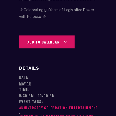
🎶 Celebrating 50 Years of Legislative Power
with Purpose 🎶
ADD TO CALENDAR
DETAILS
DATE:
MAY 16
TIME:
5:30 PM - 10:00 PM
EVENT TAGS:
ANNIVERSARY CELEBRATION ENTERTAINMENT
,