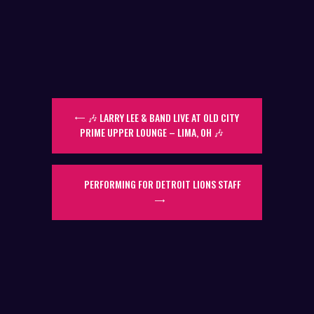
🎶 LARRY LEE & BAND LIVE AT OLD CITY
PRIME UPPER LOUNGE – LIMA, OH 🎶
PERFORMING FOR DETROIT LIONS STAFF