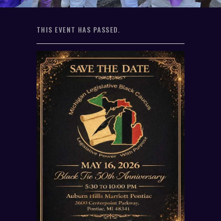
THIS EVENT HAS PASSED.